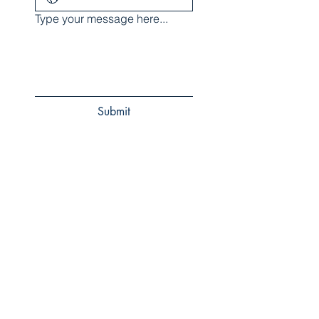
Type your message here...
Submit