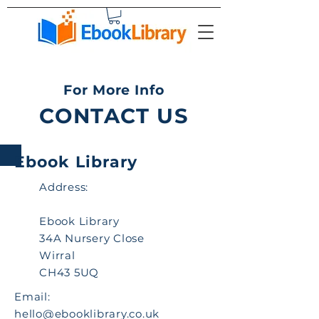
For More Info
CONTACT US
Ebook Library
Address:
Ebook Library
34A Nursery Close
Wirral
CH43 5UQ
Email:
hello@ebooklibrary.co.uk