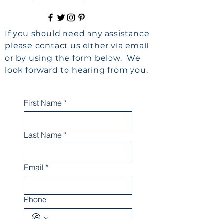
If you should need any assistance
please contact us either via email
or by using the form below. We
look forward to hearing from you.
First Name
*
Last Name
*
Email
*
Phone